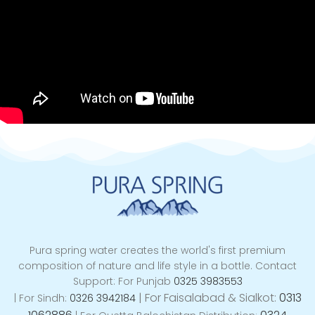
Pura spring water creates the world's first premium
composition of nature and life style in a bottle. Contact
Support: For Punjab
0325 3983553
|
For Faisalabad & Sialkot:
0313
| For Sindh:
0326 3942184