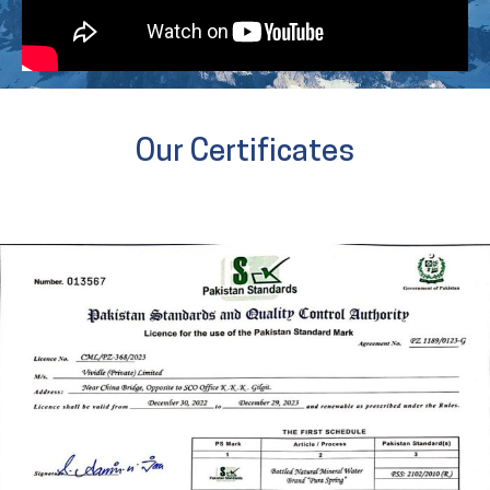
Our Certificates