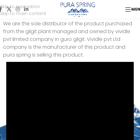
Skip to navigation
Our Gilgit Plant
ME
Skip to main content
We are the sole distributor of the product purchased
from the gilgit plant managed and owned by vividle
pvt limited company in guro gilgit. Vividle pvt Ltd
company is the manufacturer of this product and
pura spring is selling this product.