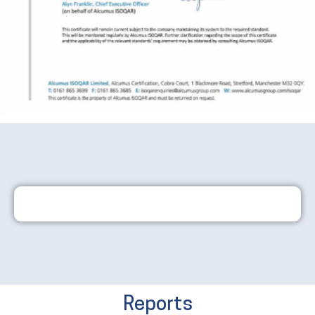
Reports